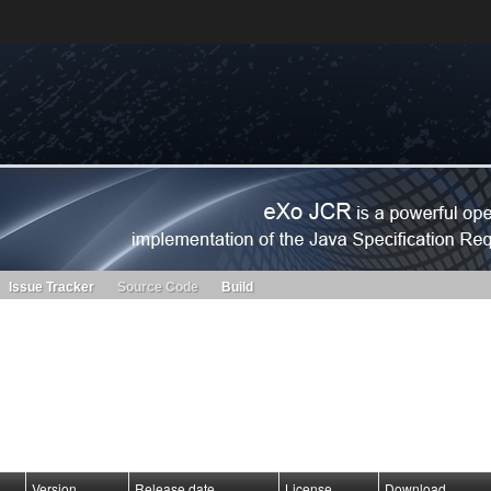
s. Learn more about Red Hat and our open source communities:
Red Hat JBoss Projects &
Standards
OpenShift
Issue Tracker
Source Code
Build
Version
Release date
License
Download