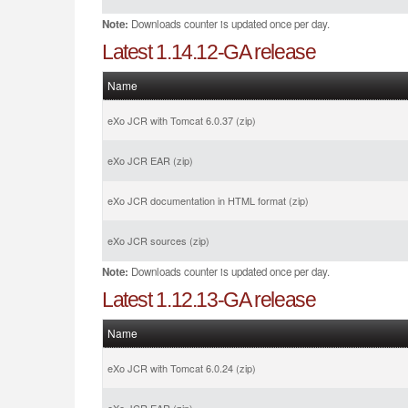
Note:
Downloads counter is updated once per day.
Latest 1.14.12-GA release
Name
eXo JCR with Tomcat 6.0.37 (zip)
eXo JCR EAR (zip)
eXo JCR documentation in HTML format (zip)
eXo JCR sources (zip)
Note:
Downloads counter is updated once per day.
Latest 1.12.13-GA release
Name
eXo JCR with Tomcat 6.0.24 (zip)