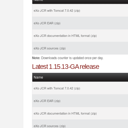
eXo JCR with Tomcat 7.0.42 (zip)
eXo JCR EAR (zip)
eXo JCR documentation in HTML format (zip)
eXo JCR sources (zip)
Note:
Downloads counter is updated once per day.
Latest 1.15.13-GA release
Name
eXo JCR with Tomcat 7.0.42 (zip)
eXo JCR EAR (zip)
eXo JCR documentation in HTML format (zip)
eXo JCR sources (zip)