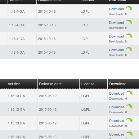
Download
1.16.4-GA
2015-10-16
LGPL
Downloads:
0
Download
1.16.4-GA
2015-10-16
LGPL
Downloads:
0
Download
1.16.4-GA
2015-10-16
LGPL
Downloads:
0
Download
1.16.4-GA
2015-10-16
LGPL
Downloads:
0
Version
Release date
License
Download
Download
1.15.13 GA
2015-05-12
LGPL
Downloads:
0
Download
1.15.13 GA
2015-05-12
LGPL
Downloads:
0
Download
1.15.13 GA
2015-05-12
LGPL
Downloads:
0
Download
1.15.13 GA
2015-05-12
LGPL