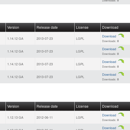
Downloads:
0
Version
Release date
License
Download
Download
1.14.12 GA
2013-07-23
LGPL
Downloads:
0
Download
1.14.12 GA
2013-07-23
LGPL
Downloads:
0
Download
1.14.12 GA
2013-07-23
LGPL
Downloads:
0
Download
1.14.12 GA
2013-07-23
LGPL
Downloads:
0
Version
Release date
License
Download
Download
1.12.13 GA
2012-06-11
LGPL
Downloads:
0
Download